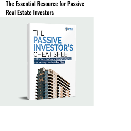
The Essential Resource for Passive
Real Estate Investors