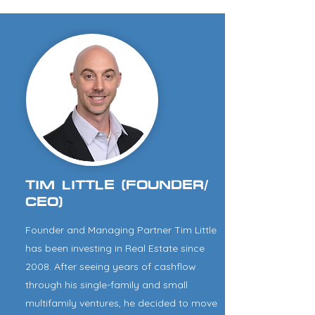
TIM LITTLE (FOUNDER/
CEO)
Founder and Managing Partner Tim Little
has been investing in Real Estate since
2008. After seeing years of cashflow
through his single-family and small
multifamily ventures, he decided to move