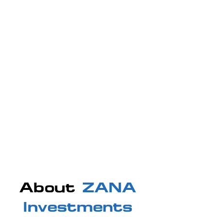
About
ZANA
Investments