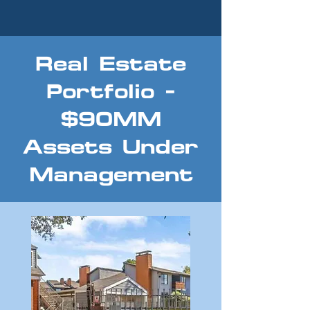
Real Estate
Portfolio -
$90MM
Assets Under
Management