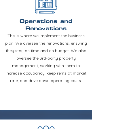
Operations and
Renovations
This is where we implement the business
plan. We oversee the renovations, ensuring
they stay on time and on budget. We also
oversee the 3rd-party property
management, working with them to
increase occupancy, keep rents at market
rate, and drive down operating costs.