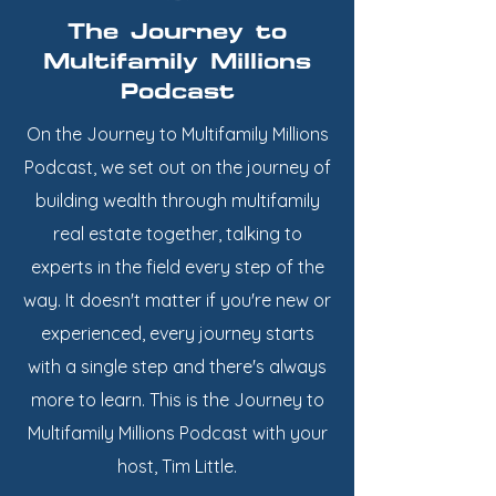
The Journey to
Multifamily Millions
Podcast
On the Journey to Multifamily Millions
Podcast, we set out on the journey of
building wealth through multifamily
real estate together, talking to
experts in the field every step of the
way. It doesn't matter if you're new or
experienced, every journey starts
with a single step and there's always
more to learn. This is the Journey to
Multifamily Millions Podcast with your
host, Tim Little.