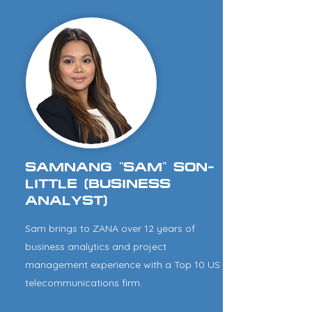
SAMNANG "SAM" SON-
LITTLE (BUSINESS
ANALYST)
Sam brings to ZANA over 12 years of
business analytics and project
management experience with a Top 10 US
telecommunications firm.