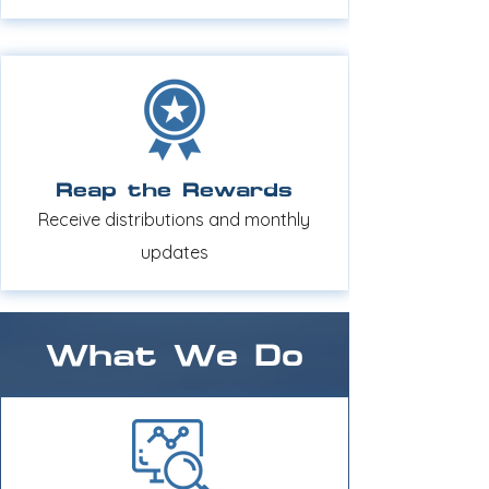
Reap the Rewards
Receive distributions and monthly
updates
What We Do