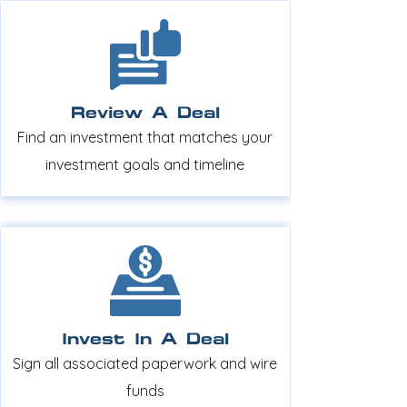
Review A Deal
Find an investment that matches your
investment goals and timeline
Invest In A Deal
Sign all associated paperwork and wire
funds