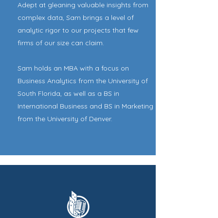
Adept at gleaning valuable insights from
complex data, Sam brings a level of
analytic rigor to our projects that few
firms of our size can claim.
Sam holds an MBA with a focus on
Business Analytics from the University of
South Florida, as well as a BS in
International Business and BS in Marketing
from the University of Denver.