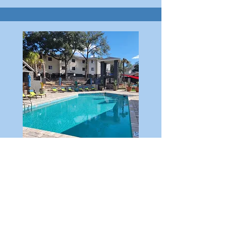
THE RILEY
136 UNITS ($18MM)
We are converting this beautiful 136-unit
property from student housing to
attractively priced apartments with resort-