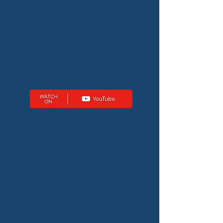
BROWSE ALL