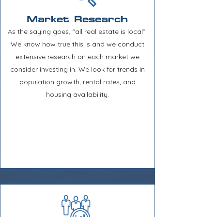
Market Research
As the saying goes, “all real estate is local”.
We know how true this is and we conduct
extensive research on each market we
consider investing in. We look for trends in
population growth, rental rates, and
housing availability.