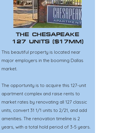
THE CHESAPEAKE
127 UNITS ($17MM)
This beautiful property is located near
major employers in the booming Dallas
market.
The opportunity is to acquire this 127-unit
apartment complex and raise rents to
market rates by renovating all 127 classic
units, convert 31 1/1 units to 2/21, and add
amenities. The renovation timeline is 2
years, with a total hold period of 3-5 years.