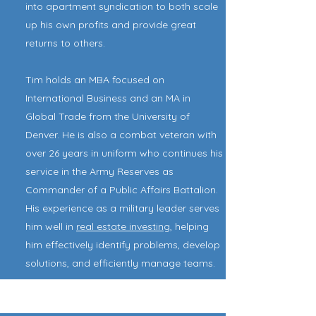
into apartment syndication to both scale
up his own profits and provide great
returns to others.
Tim holds an MBA focused on
International Business and an MA in
Global Trade from the University of
Denver. He is also a combat veteran with
over 26 years in uniform who continues his
service in the Army Reserves as
Commander of a Public Affairs Battalion.
His experience as a military leader serves
him well in
real estate investing
, helping
him effectively identify problems, develop
solutions, and efficiently manage teams.