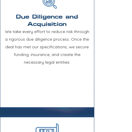
Due Diligence and
Acquisition
We take every effort to reduce risk through
a rigorous due diligence process. Once the
deal has met our specifications, we secure
funding, insurance, and create the
necessary legal entities.