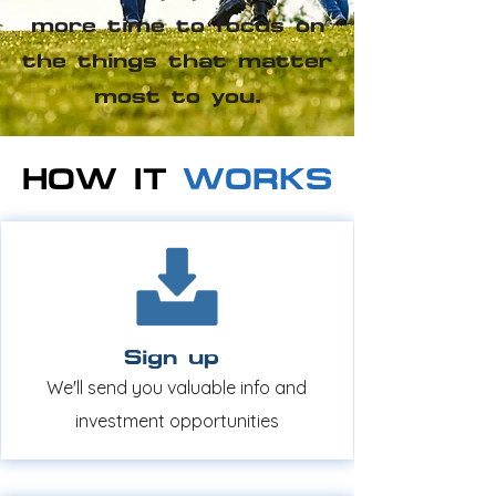
more time to focus on
the things that matter
most to you.
HOW IT
WORKS
Sign up
We'll send you valuable info and
investment opportunities