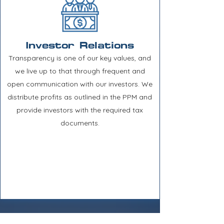
Investor Relations
Transparency is one of our key values, and
we live up to that through frequent and
open communication with our investors. We
distribute profits as outlined in the PPM and
provide investors with the required tax
documents.