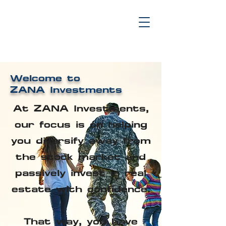
Welcome to
ZANA Investments
At ZANA Investments,
our focus is on helping
you diversify away from
the stock market and
passively invest in real
estate with confidence.
That way, you have