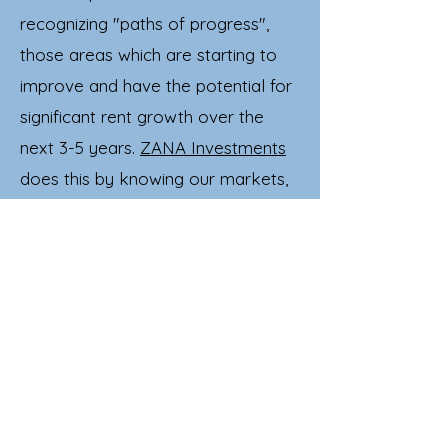
recognizing "paths of progress",
those areas which are starting to
improve and have the potential for
significant rent growth over the
next 3-5 years.
ZANA Investments
does this by knowing our markets,
doing extensive research on
employers, occupancy trends, and
other important indicators. Our
investors expect us to forecast and
plan for the entire duration of
their
real estate investment
, maximizing
profits, and minimizing risks.
Want to know more?