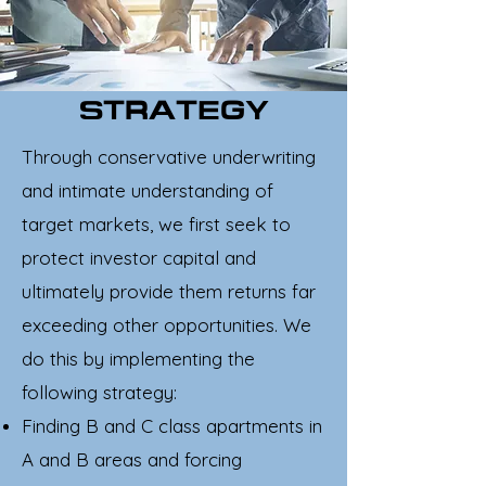
STRATEGY
Through conservative underwriting
and intimate understanding of
target markets, we first seek to
protect investor capital and
ultimately provide them returns far
exceeding other opportunities. We
do this by implementing the
following strategy:
Finding B and C class apartments in
A and B areas and forcing