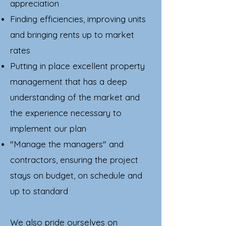
appreciation
Finding efficiencies, improving units
and bringing rents up to market
rates
Putting in place excellent property
management that has a deep
understanding of the market and
the experience necessary to
implement our plan
"Manage the managers" and
contractors, ensuring the project
stays on budget, on schedule and
up to standard
We also pride ourselves on