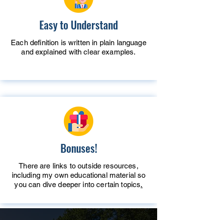
Easy to Understand
Each definition is written in plain language
and explained with clear examples.
Bonuses!
There are links to outside resources,
including my own educational material so
you can dive deeper into certain topics
.