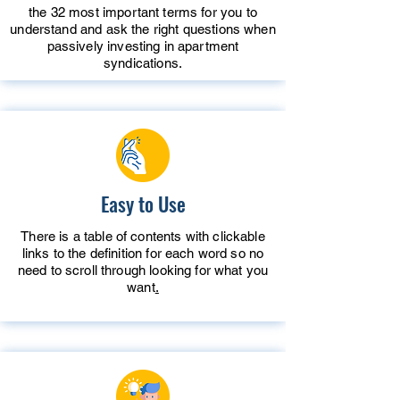
the 32 most important terms for you to
understand and ask the right questions when
passively investing in apartment
syndications.
Easy to Use
There is a table of contents with clickable
links to the definition for each word so no
need to scroll through looking for what you
want
.