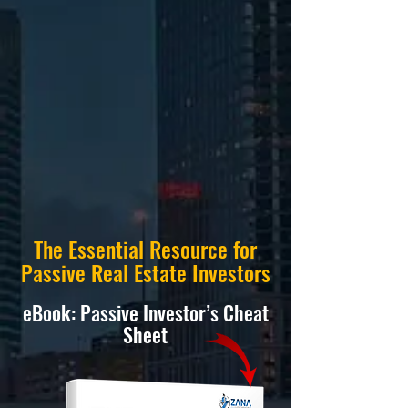
The Essential Resource for
Passive Real Estate Investors
eBook: Passive Investor’s Cheat
Sheet