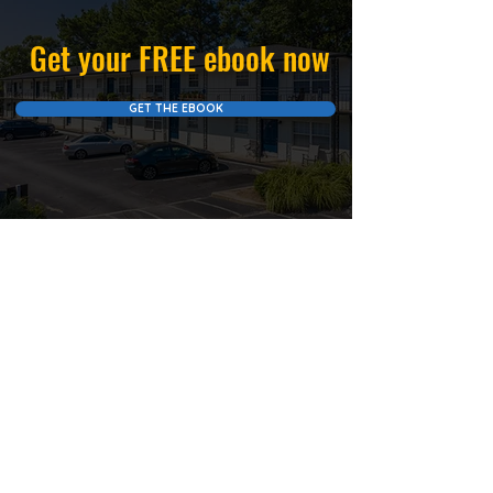
Get your FREE ebook now
GET THE EBOOK
Let Us Help You Receive
MORE PASSIVE INCOME
SCHEDULE A
CALL NOW