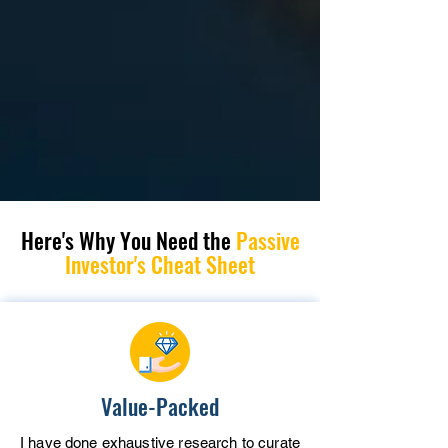
Here's Why You Need
the
Passive
Investor's Cheat Sheet
Value-Packed
I have done exhaustive research to curate