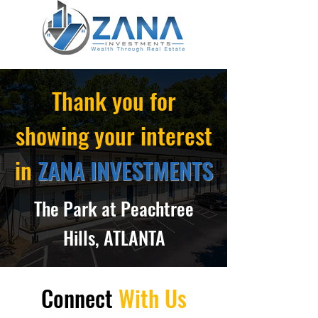
Thank you for
showing your interest
in
ZANA INVESTMENTS
The Park at Peachtree
Hills, ATLANTA
Connect
With Us