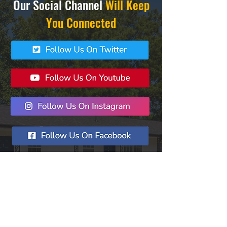
Our Social Channel
Will Keep
You Connected